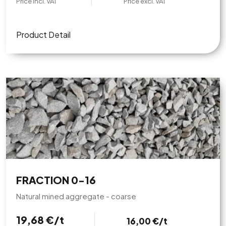
Price incl. VAT
Price excl. VAT
Product Detail
FRACTION 0-16
Natural mined aggregate - coarse
19,68 €/t
16,00 €/t