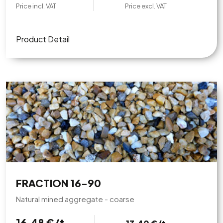
Price incl. VAT
Price excl. VAT
Product Detail
FRACTION 16-90
Natural mined aggregate - coarse
16,48 €/t