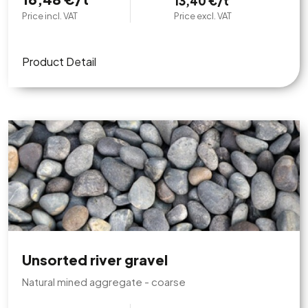
13,40 €/t
Price incl. VAT
Price excl. VAT
Product Detail
Unsorted river gravel
Natural mined aggregate - coarse