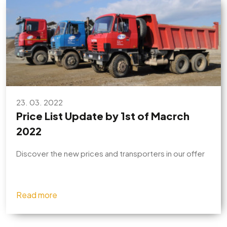
23. 03. 2022
Price List Update by 1st of Macrch
2022
Discover the new prices and transporters in our offer
Read more