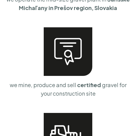
Michaľany in Prešov region, Slovakia
we mine, produce and sell
certified
gravel for
your construction site