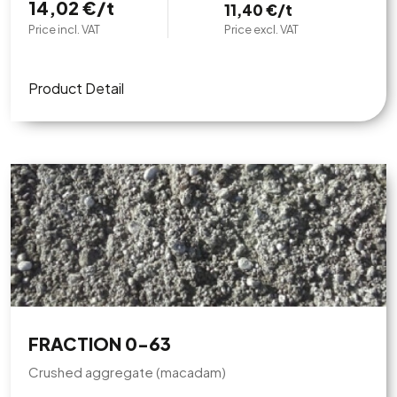
14,02 €/t
11,40 €/t
Price incl. VAT
Price excl. VAT
Product Detail
FRACTION 0-63
Crushed aggregate (macadam)