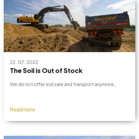
22. 07. 2022
The Soil is Out of Stock
We do not offer soil sale and transport anymore.
Read more