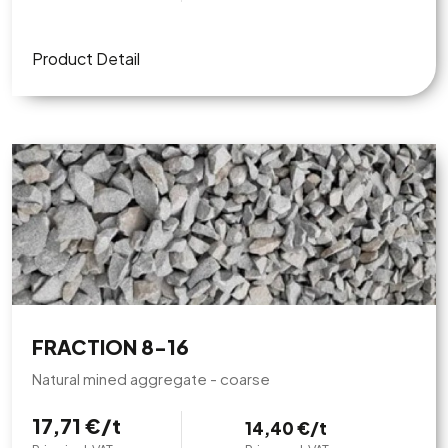
Product Detail
FRACTION 8-16
Natural mined aggregate - coarse
17,71 €/t
14,40 €/t