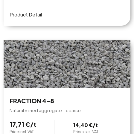
Product Detail
FRACTION 4-8
Natural mined aggregate - coarse
17,71 €/t
14,40 €/t
Price incl. VAT
Price excl. VAT