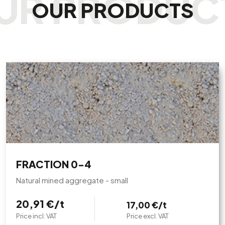
OUR PRODUCTS
FRACTION 0-4
Natural mined aggregate - small
20,91 €/t
17,00 €/t
Price incl. VAT
Price excl. VAT