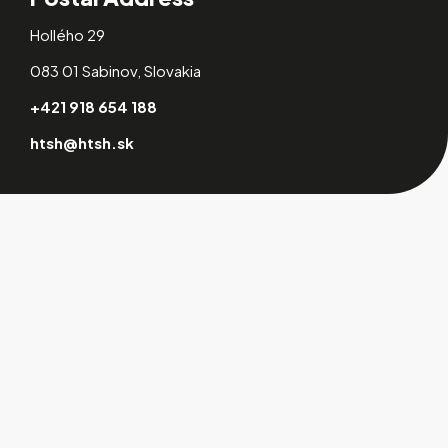
Hollého 29
083 01 Sabinov, Slovakia
+421 918 654 188
htsh@htsh.sk