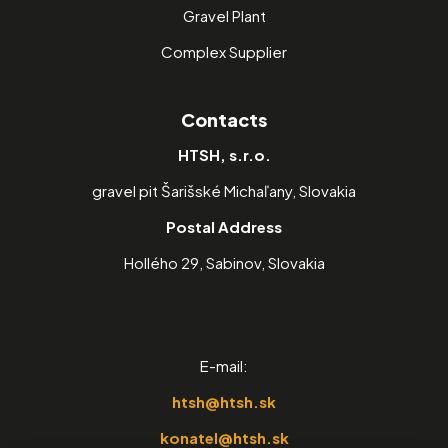
Gravel Plant
Complex Supplier
Contacts
HTSH, s.r.o.
gravel pit Šarišské Michaľany, Slovakia
Postal Address
Hollého 29, Sabinov, Slovakia
E-mail:
htsh@htsh.sk
konatel@htsh.sk