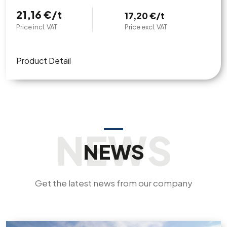
21,16 €/t
17,20 €/t
Price incl. VAT
Price excl. VAT
Product Detail
NEWS
Get the latest news from our company