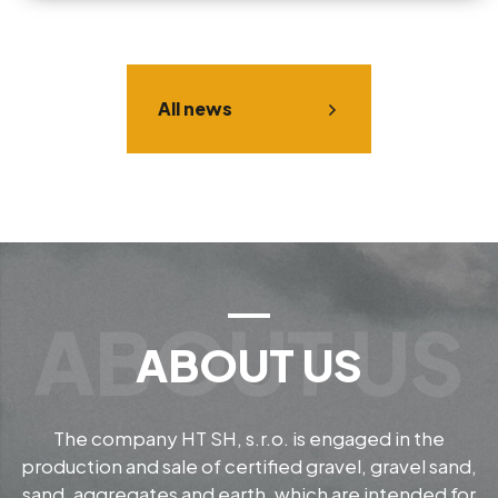
All news
ABOUT US
The company HT SH, s.r.o. is engaged in the
production and sale of certified gravel, gravel sand,
sand, aggregates and earth, which are intended for