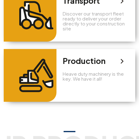
Transport
Discover our transport fleet
ready to deliver your order
directly to your construction
site
Production
Heave duty machinery is the
key. We have it all!