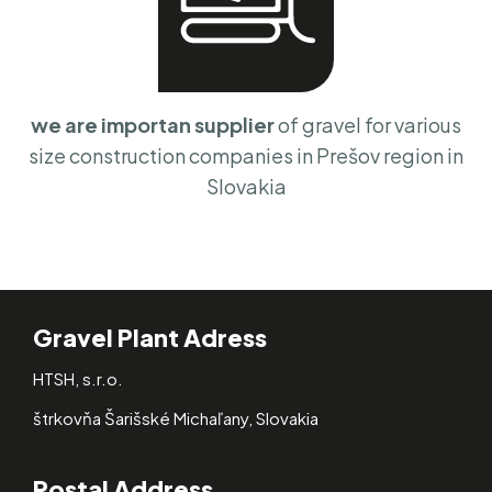
we are importan supplier
of gravel for various
size construction companies in Prešov region in
Slovakia
Gravel Plant Adress
HTSH, s.r.o.
štrkovňa Šarišské Michaľany, Slovakia
Postal Address