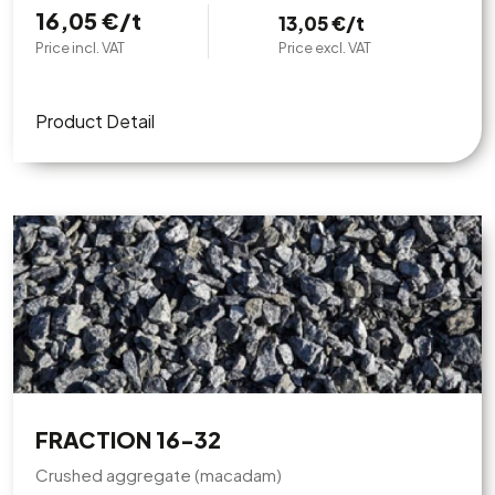
16,05 €/t
13,05 €/t
Price incl. VAT
Price excl. VAT
Product Detail
FRACTION 16-32
Crushed aggregate (macadam)