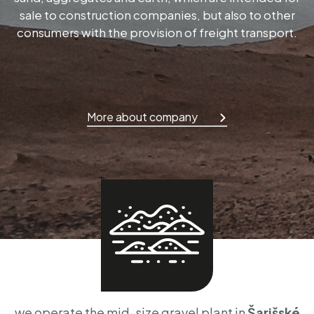
sale to construction companies, but also to other
consumers with the provision of freight transport.
More about company
we operate the mid-size gravel plant in
Šarišské