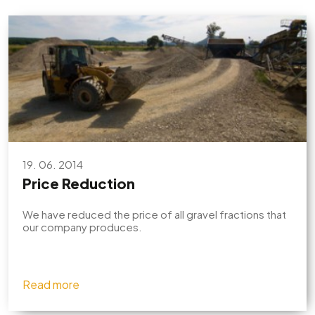
19. 06. 2014
Price Reduction
We have reduced the price of all gravel fractions that
our company produces.
Read more