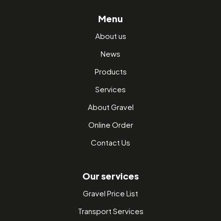
Menu
About us
News
Products
Services
About Gravel
Online Order
Contact Us
Our services
Gravel Price List
Transport Services