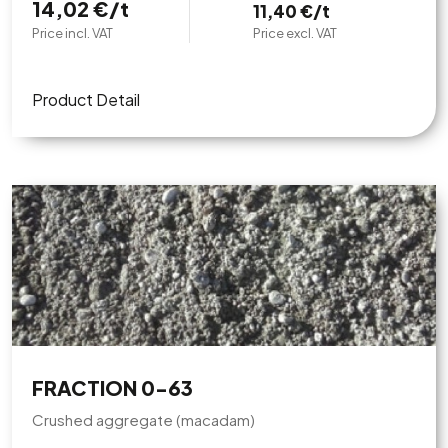
14,02 €/t
11,40 €/t
Price incl. VAT
Price excl. VAT
Product Detail
FRACTION 0-63
Crushed aggregate (macadam)