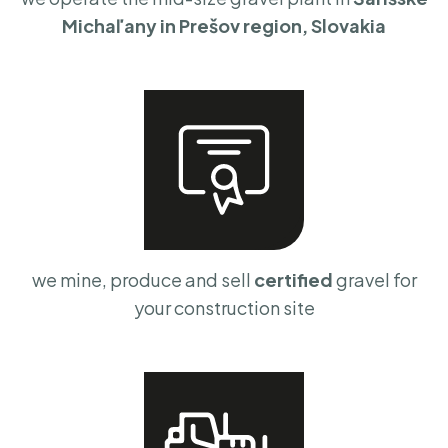
Michaľany in Prešov region, Slovakia
we mine, produce and sell
certified
gravel for
your construction site