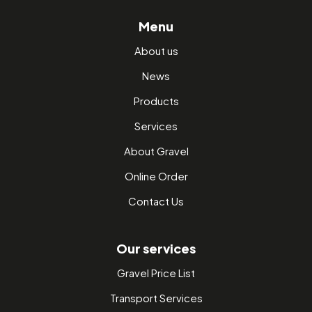
Menu
About us
News
Products
Services
About Gravel
Online Order
Contact Us
Our services
Gravel Price List
Transport Services