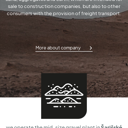
sale to construction companies, but also to other
consumers with the provision of freight transport.
More about company
we operate the mid-size gravel plant in
Šarišské