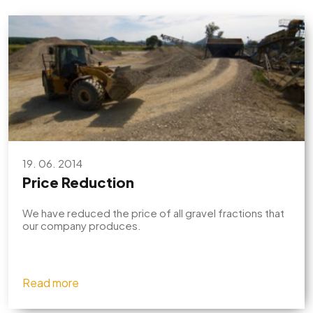
19. 06. 2014
Price Reduction
We have reduced the price of all gravel fractions that
our company produces.
Read more