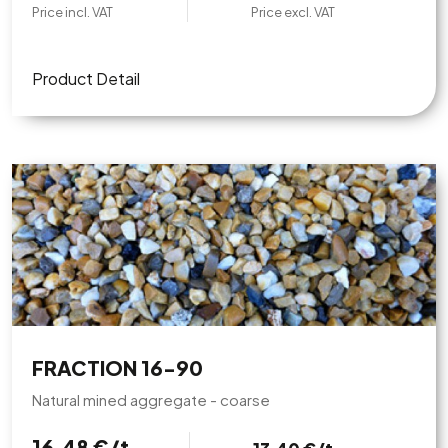
Price incl. VAT
Price excl. VAT
Product Detail
FRACTION 16-90
Natural mined aggregate - coarse
16,48 €/t