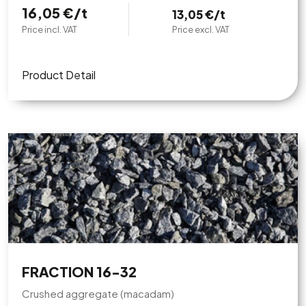
16,05 €/t
13,05 €/t
Price incl. VAT
Price excl. VAT
Product Detail
FRACTION 16-32
Crushed aggregate (macadam)