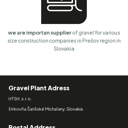
we are importan supplier
of gravel for various
size construction companies in Prešov region in
Slovakia
Gravel Plant Adress
HTSH, s.r.o.
štrkovňa Šarišské Michaľany, Slovakia
Postal Address