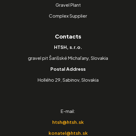
Gravel Plant
Complex Supplier
Contacts
HTSH, s.r.o.
gravel pit Šarišské Michaľany, Slovakia
Postal Address
Hollého 29, Sabinov, Slovakia
E-mail:
htsh@htsh.sk
konatel@htsh.sk