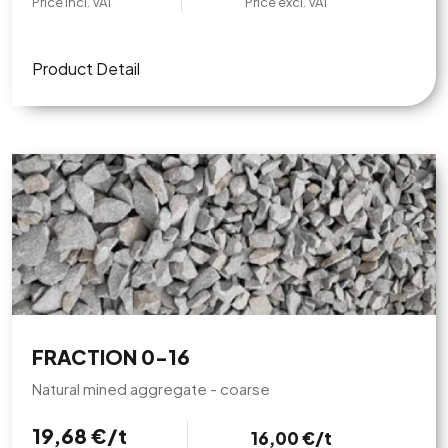
Price incl. VAT
Price excl. VAT
Product Detail
FRACTION 0-16
Natural mined aggregate - coarse
19,68 €/t
16,00 €/t