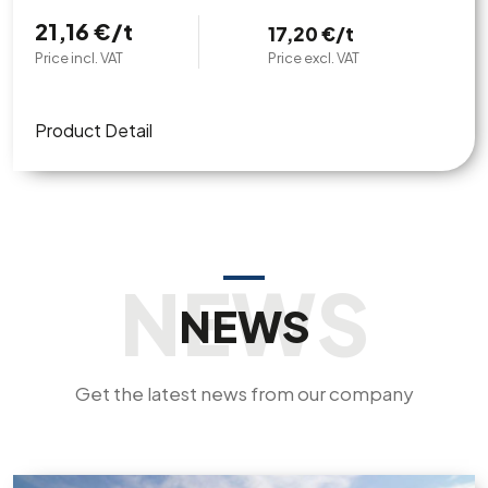
21,16 €/t
17,20 €/t
Price incl. VAT
Price excl. VAT
Product Detail
NEWS
Get the latest news from our company