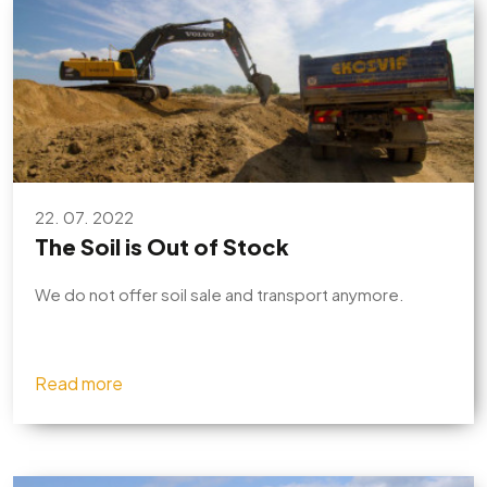
22. 07. 2022
The Soil is Out of Stock
We do not offer soil sale and transport anymore.
Read more