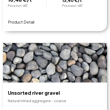
13,40 €/t
Price incl. VAT
Price excl. VAT
Product Detail
Unsorted river gravel
Natural mined aggregate - coarse