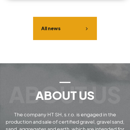
All news
ABOUT US
The company HT SH, s.r.o. is engaged in the
production and sale of certified gravel, gravel sand,
sand, aggregates and earth, which are intended for