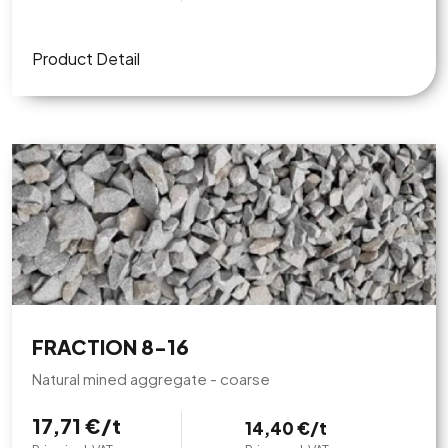
Product Detail
FRACTION 8-16
Natural mined aggregate - coarse
17,71 €/t
14,40 €/t