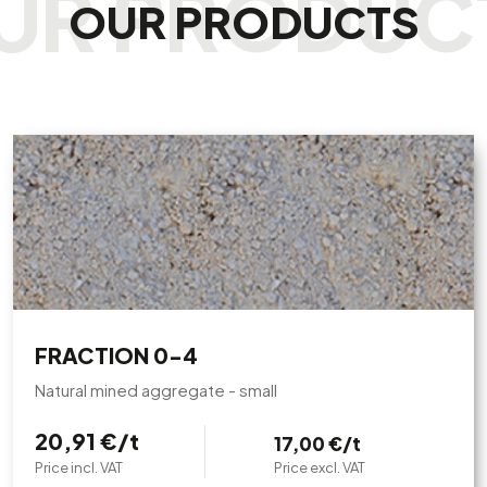
OUR PRODUCTS
FRACTION 0-4
Natural mined aggregate - small
20,91 €/t
17,00 €/t
Price incl. VAT
Price excl. VAT