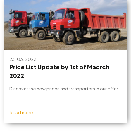
23. 03. 2022
Price List Update by 1st of Macrch
2022
Discover the new prices and transporters in our offer
Read more