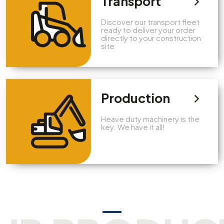
Transport
Discover our transport fleet
ready to deliver your order
directly to your construction
site
Production
Heave duty machinery is the
key. We have it all!