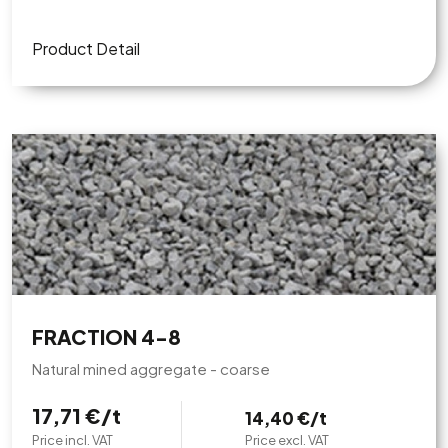
Product Detail
FRACTION 4-8
Natural mined aggregate - coarse
17,71 €/t
14,40 €/t
Price incl. VAT
Price excl. VAT