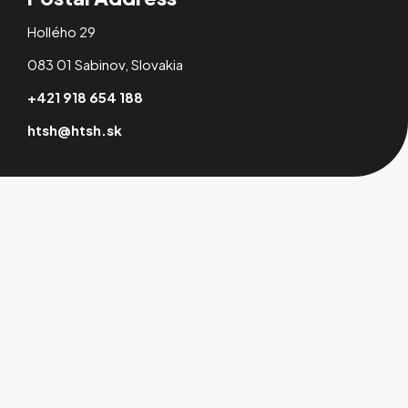
Hollého 29
083 01 Sabinov, Slovakia
+421 918 654 188
htsh@htsh.sk