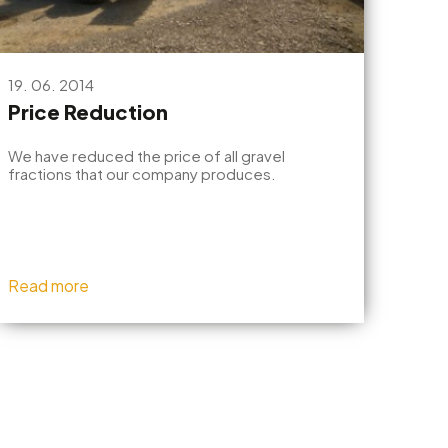
19. 06. 2014
Price Reduction
We have reduced the price of all gravel
fractions that our company produces.
Read more