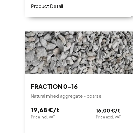
Product Detail
FRACTION 0-16
Natural mined aggregate - coarse
19,68 €/t
16,00 €/t
Price incl. VAT
Price excl. VAT