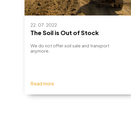
22. 07. 2022
The Soil is Out of Stock
We do not offer soil sale and transport
anymore.
Read more