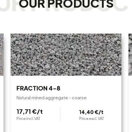
OUR PRODUCTS
FRACTION 4-8
Natural mined aggregate - coarse
17,71 €/t
14,40 €/t
Price incl. VAT
Price excl. VAT