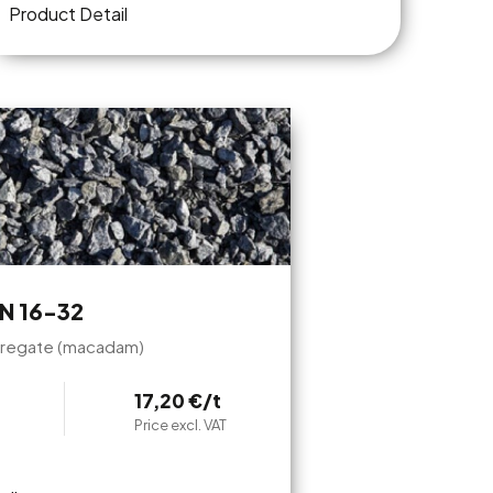
Product Detail
N 16-32
regate (macadam)
17,20 €/t
Price excl. VAT