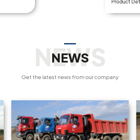
Product Det
NEWS
Get the latest news from our company