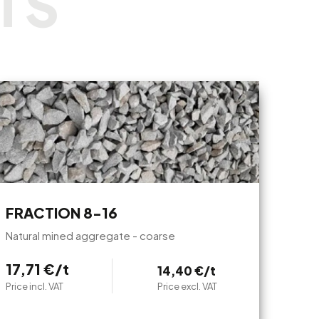
FRACTION 8-16
Natural mined aggregate - coarse
17,71 €/t
14,40 €/t
Price incl. VAT
Price excl. VAT