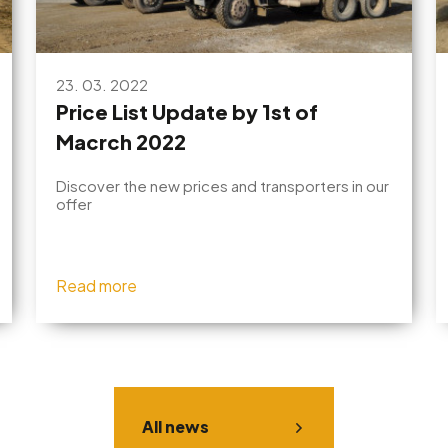
23. 03. 2022
Price List Update by 1st of
Macrch 2022
Discover the new prices and transporters in our
offer
Read more
All news