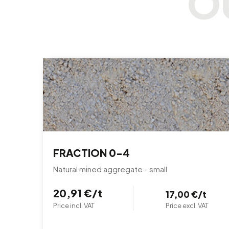
FRACTION 0-4
Natural mined aggregate - small
20,91 €/t
17,00 €/t
Price incl. VAT
Price excl. VAT