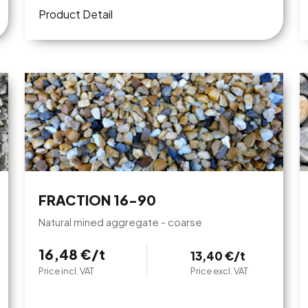
Product Detail
FRACTION 16-90
Natural mined aggregate - coarse
16,48 €/t
13,40 €/t
Price incl. VAT
Price excl. VAT