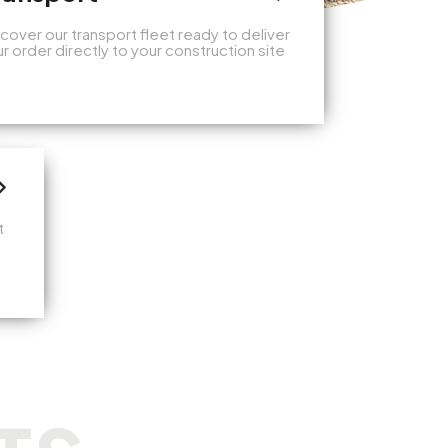
cover our transport fleet ready to deliver
r order directly to your construction site
t