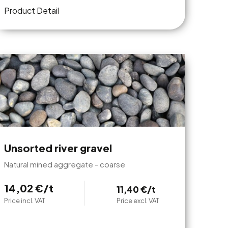
Product Detail
Unsorted river gravel
Natural mined aggregate - coarse
14,02 €/t
11,40 €/t
Price incl. VAT
Price excl. VAT