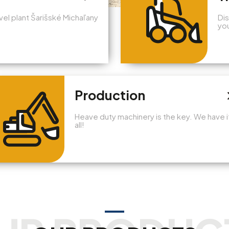
avel plant Šarišské Michaľany
Dis
you
Production
Heave duty machinery is the key. We have i
all!