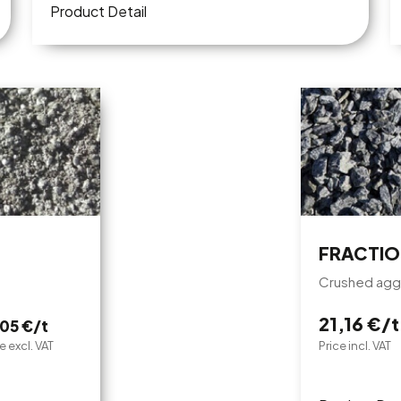
Product Detail
FRACTIO
Crushed agg
21,16 €/t
,05 €/t
e excl. VAT
Price incl. VAT