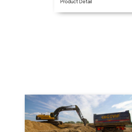
Product Detail