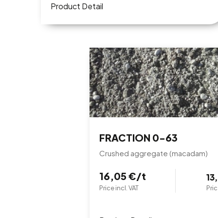
Product Detail
FRACTION 0-63
Crushed aggregate (macadam)
16,05 €/t
13
Price incl. VAT
Pric