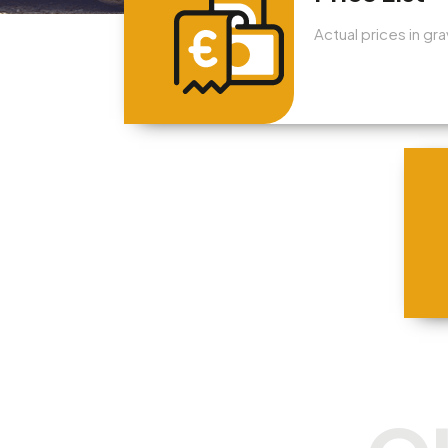
Actual prices in gr