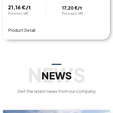
21,16 €/t
17,20 €/t
Price incl. VAT
Price excl. VAT
Product Detail
NEWS
Get the latest news from our company