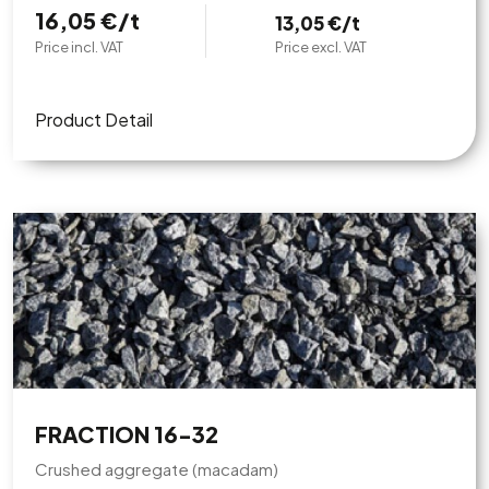
16,05 €/t
13,05 €/t
Price incl. VAT
Price excl. VAT
Product Detail
FRACTION 16-32
Crushed aggregate (macadam)