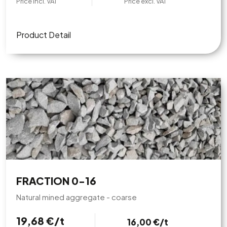
Price incl. VAT
Price excl. VAT
Product Detail
FRACTION 0-16
Natural mined aggregate - coarse
19,68 €/t
16,00 €/t