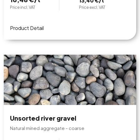
13,40 €/t
Price incl. VAT
Price excl. VAT
Product Detail
Unsorted river gravel
Natural mined aggregate - coarse