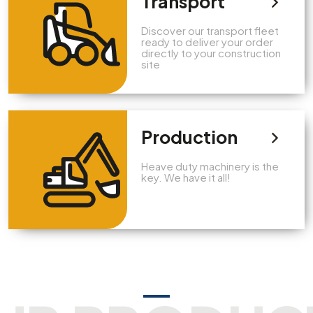
Transport
Discover our transport fleet
ready to deliver your order
directly to your construction
site
Production
Heave duty machinery is the
key. We have it all!