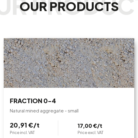
OUR PRODUCTS
FRACTION 0-4
Natural mined aggregate - small
20,91 €/t
17,00 €/t
Price incl. VAT
Price excl. VAT