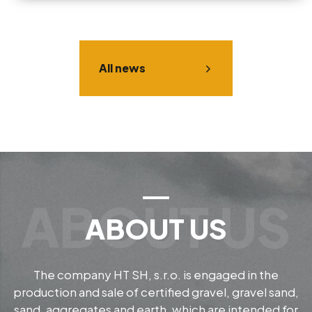
All news
ABOUT US
The company HT SH, s.r.o. is engaged in the
production and sale of certified gravel, gravel sand,
sand, aggregates and earth, which are intended for