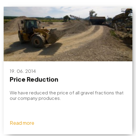
19. 06. 2014
Price Reduction
We have reduced the price of all gravel fractions that
our company produces.
Read more