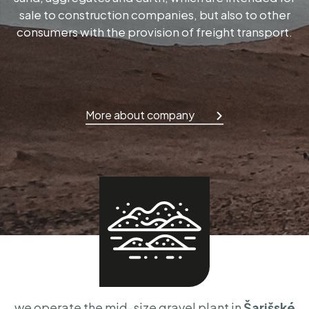
sale to construction companies, but also to other
consumers with the provision of freight transport.
More about company
we operate the mid-size gravel plant in
Šarišské