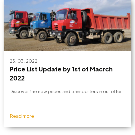
23. 03. 2022
Price List Update by 1st of Macrch
2022
Discover the new prices and transporters in our offer
Read more