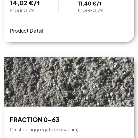
14,02 €/t
11,40 €/t
Price incl. VAT
Price excl. VAT
Product Detail
FRACTION 0-63
Crushed aggregate (macadam)