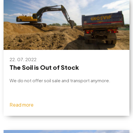
22. 07. 2022
The Soil is Out of Stock
We do not offer soil sale and transport anymore.
Read more