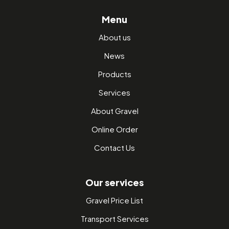
Menu
About us
News
Products
Services
About Gravel
Online Order
Contact Us
Our services
Gravel Price List
Transport Services