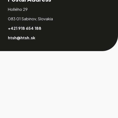
Hollého 29
083 01 Sabinov, Slovakia
+421 918 654 188
htsh@htsh.sk