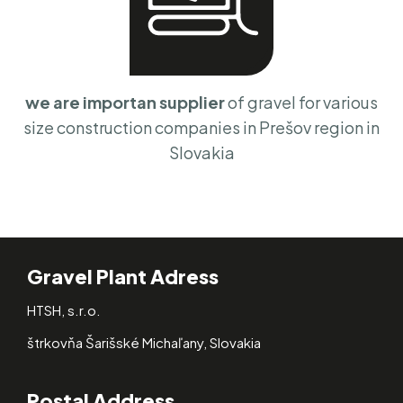
we are importan supplier
of gravel for various
size construction companies in Prešov region in
Slovakia
Gravel Plant Adress
HTSH, s.r.o.
štrkovňa Šarišské Michaľany, Slovakia
Postal Address