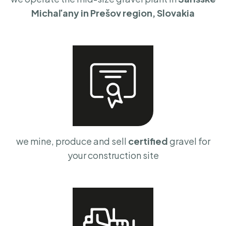
Michaľany in Prešov region, Slovakia
we mine, produce and sell
certified
gravel for
your construction site