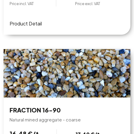
Price incl. VAT
Price excl. VAT
Product Detail
FRACTION 16-90
Natural mined aggregate - coarse
16,48 €/t