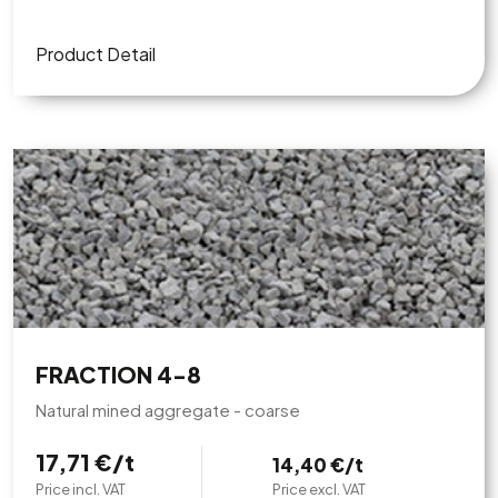
Product Detail
FRACTION 4-8
Natural mined aggregate - coarse
17,71 €/t
14,40 €/t
Price incl. VAT
Price excl. VAT