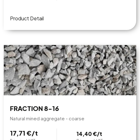
Product Detail
FRACTION 8-16
Natural mined aggregate - coarse
17,71 €/t
14,40 €/t