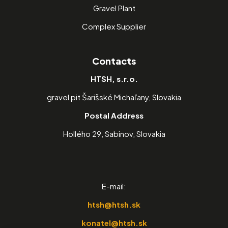
Gravel Plant
Complex Supplier
Contacts
HTSH, s.r.o.
gravel pit Šarišské Michaľany, Slovakia
Postal Address
Hollého 29, Sabinov, Slovakia
E-mail:
htsh@htsh.sk
konatel@htsh.sk